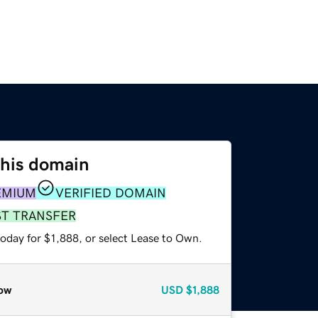
this domain
EMIUM
VERIFIED DOMAIN
ST TRANSFER
oday for $1,888, or select Lease to Own.
ow
USD
$1,888