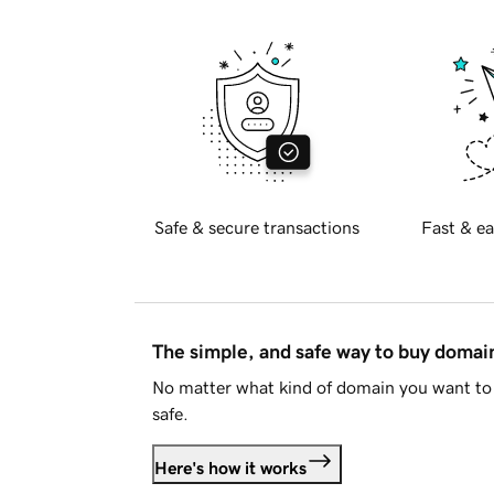
Safe & secure transactions
Fast & ea
The simple, and safe way to buy doma
No matter what kind of domain you want to 
safe.
Here's how it works