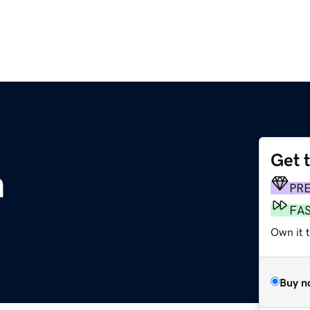
Get 
m
PR
FA
Own it t
Buy n