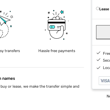
Lease
sy transfers
Hassle free payments
Fre
Sec
Loca
in names
buy or lease, we make the transfer simple and
Ne