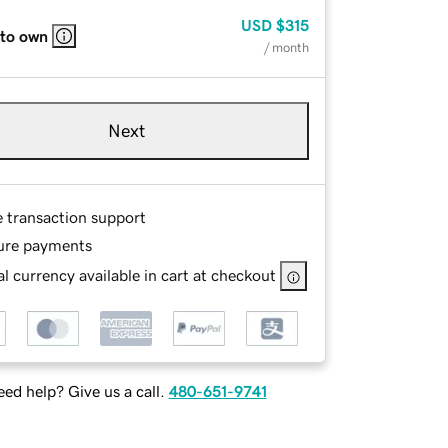
USD
$315
 to own
/ month
Next
e transaction support
ure payments
l currency available in cart at checkout
ed help? Give us a call.
480-651-9741