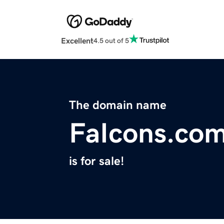
Excellent
4.5 out of 5
The domain name
FaIcons.co
is for sale!