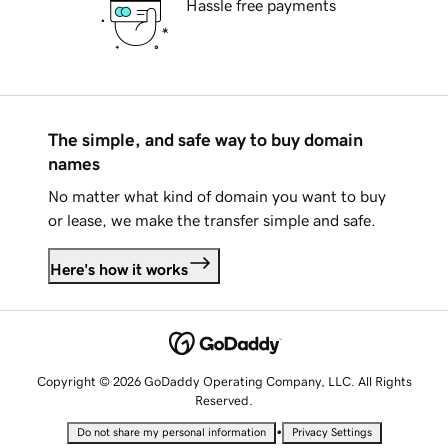
Hassle free payments
The simple, and safe way to buy domain
names
No matter what kind of domain you want to buy
or lease, we make the transfer simple and safe.
Here's how it works
Copyright © 2026 GoDaddy Operating Company, LLC. All Rights
Reserved.
•
Do not share my personal information
Privacy Settings