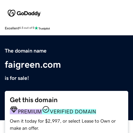
Excellent
4.5 out of 5
The domain name
faigreen.com
is for sale!
Get this domain
PREMIUM
VERIFIED DOMAIN
Own it today for $2,997, or select Lease to Own or
make an offer.