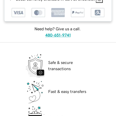
Need help? Give us a call.
480-651-9741
Safe & secure
transactions
Fast & easy transfers