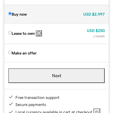
Buy now
USD
$2,997
USD
$250
Lease to own
/ month
Make an offer
Next
Free transaction support
Secure payments
Local currency available in cart at checkout