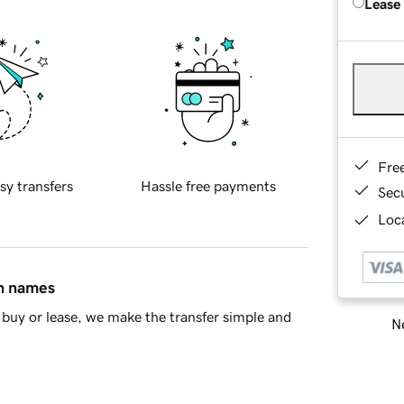
Lease
Fre
sy transfers
Hassle free payments
Sec
Loca
in names
buy or lease, we make the transfer simple and
Ne