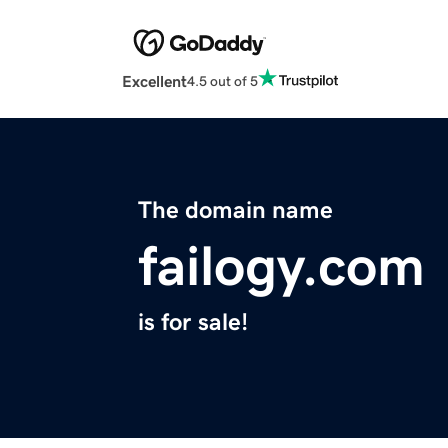
Excellent
4.5 out of 5
The domain name
failogy.com
is for sale!