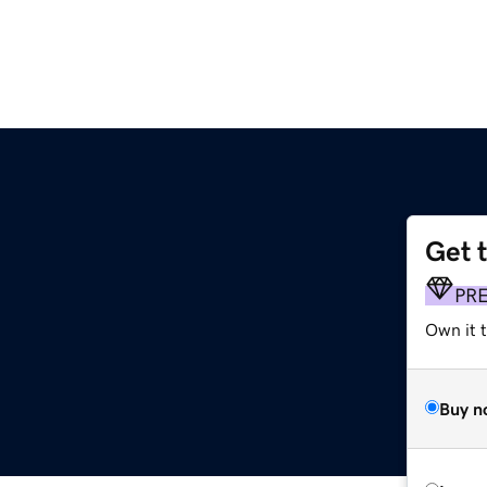
Get 
PR
Own it t
Buy n