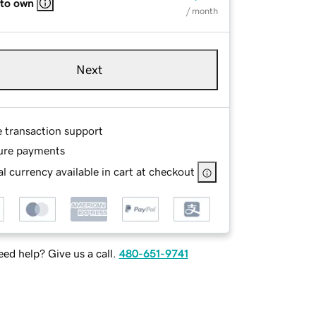
 to own
/ month
Next
e transaction support
ure payments
l currency available in cart at checkout
ed help? Give us a call.
480-651-9741