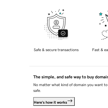
Safe & secure transactions
Fast & ea
The simple, and safe way to buy doma
No matter what kind of domain you want to 
safe.
Here's how it works