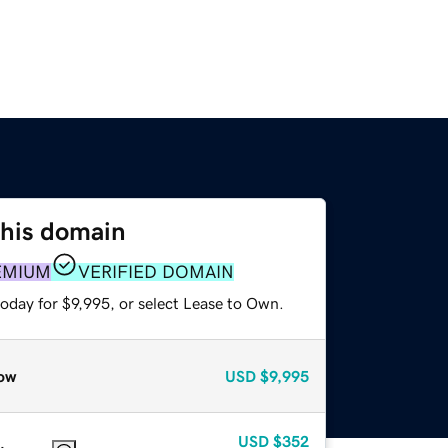
this domain
EMIUM
VERIFIED DOMAIN
oday for $9,995, or select Lease to Own.
ow
USD
$9,995
USD
$352