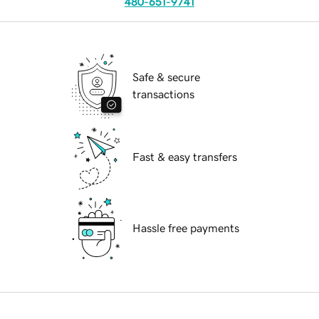
480-651-9741
Safe & secure
transactions
Fast & easy transfers
Hassle free payments