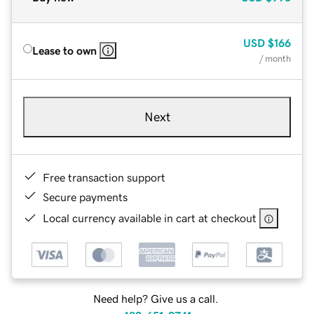
USD
$166
Lease to own
/ month
Next
Free transaction support
Secure payments
Local currency available in cart at checkout
Need help? Give us a call.