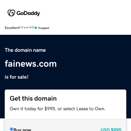
Excellent
4.5 out of 5
The domain name
fainews.com
is for sale!
Get this domain
Own it today for $995, or select Lease to Own.
Buy now
USD
$995