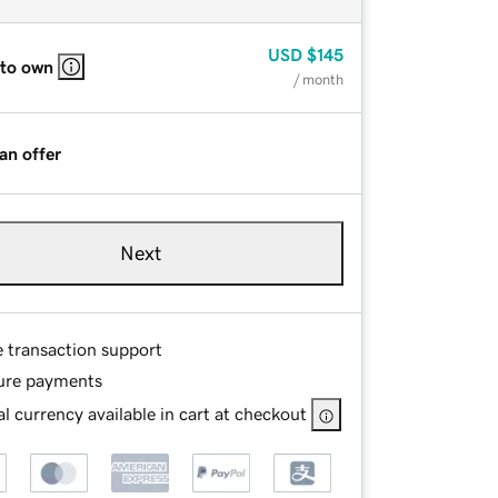
USD
$145
 to own
/ month
an offer
Next
e transaction support
ure payments
l currency available in cart at checkout