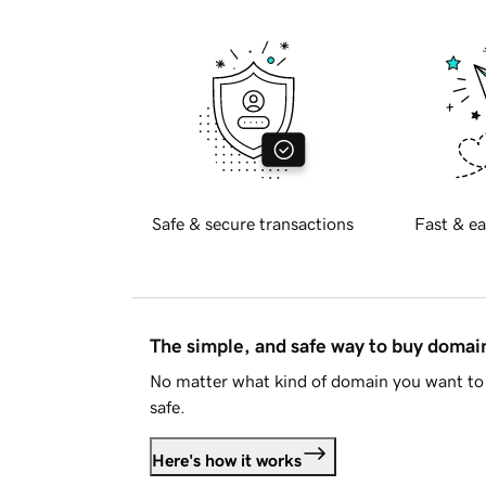
Safe & secure transactions
Fast & ea
The simple, and safe way to buy doma
No matter what kind of domain you want to 
safe.
Here's how it works