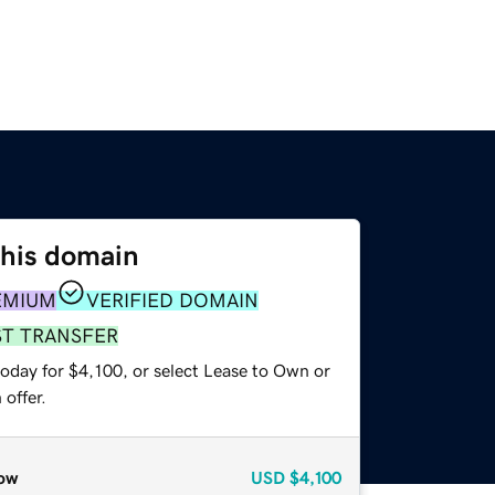
this domain
EMIUM
VERIFIED DOMAIN
ST TRANSFER
oday for $4,100, or select Lease to Own or
offer.
ow
USD
$4,100