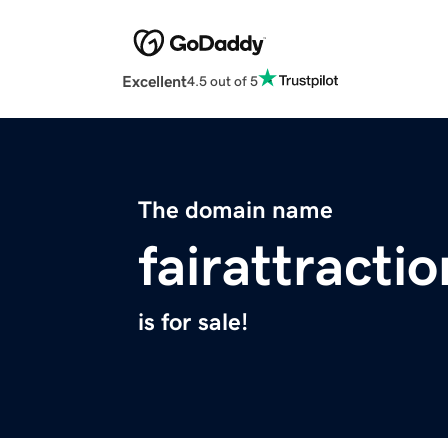
Excellent
4.5 out of 5
The domain name
fairattracti
is for sale!