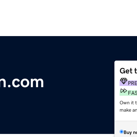
Get 
on.com
PR
FA
Own it t
make an 
Buy n