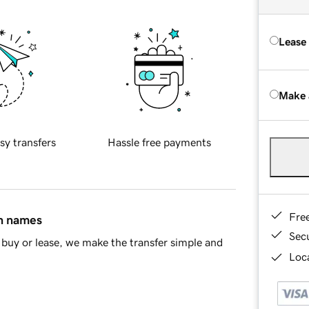
Lease
Make 
sy transfers
Hassle free payments
Fre
in names
Sec
buy or lease, we make the transfer simple and
Loca