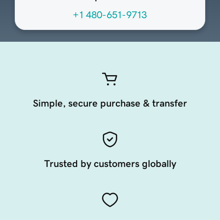
+1 480-651-9713
Simple, secure purchase & transfer
Trusted by customers globally