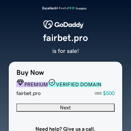
Excellent
4.5 out of 5
fairbet.pro
is for sale!
Buy Now
PREMIUM
VERIFIED DOMAIN
fairbet.pro
$500
USD
Next
Need help? Give us a call.