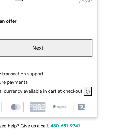
/ month
an offer
Next
e transaction support
ure payments
l currency available in cart at checkout
ed help? Give us a call.
480-651-9741