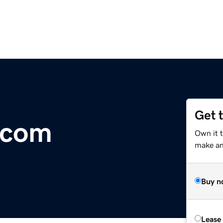
Get 
.com
Own it 
make an 
Buy n
Lease