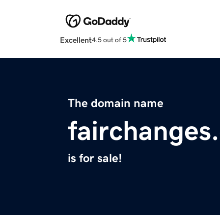
Excellent
4.5 out of 5
The domain name
fairchanges
is for sale!