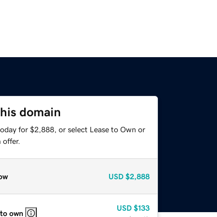
this domain
today for $2,888, or select Lease to Own or
offer.
ow
USD
$2,888
USD
$133
 to own