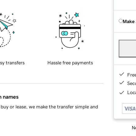
Make 
sy transfers
Hassle free payments
Fre
Sec
Loca
in names
buy or lease, we make the transfer simple and
Ne