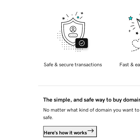
Safe & secure transactions
Fast & ea
The simple, and safe way to buy doma
No matter what kind of domain you want to 
safe.
Here's how it works