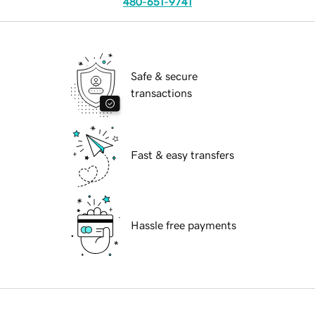
480-651-9741
Safe & secure
transactions
Fast & easy transfers
Hassle free payments