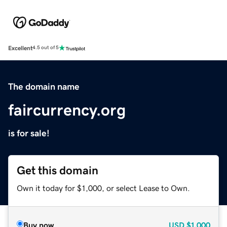
Excellent
4.5 out of 5
The domain name
faircurrency.org
is for sale!
Get this domain
Own it today for $1,000, or select Lease to Own.
Buy now
USD
$1,000