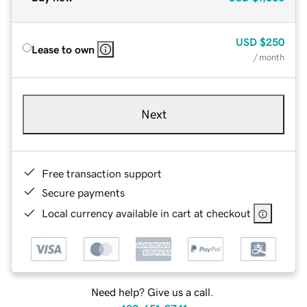
USD
$250
Lease to own
/ month
Next
Free transaction support
Secure payments
Local currency available in cart at checkout
Need help? Give us a call.