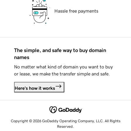
Hassle free payments
The simple, and safe way to buy domain
names
No matter what kind of domain you want to buy
or lease, we make the transfer simple and safe.
Here's how it works
Copyright © 2026 GoDaddy Operating Company, LLC. All Rights
Reserved.