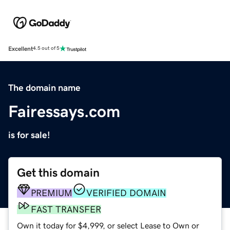
Excellent
4.5 out of 5
The domain name
Fairessays.com
is for sale!
Get this domain
PREMIUM
VERIFIED DOMAIN
FAST TRANSFER
Own it today for $4,999, or select Lease to Own or