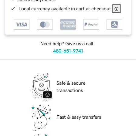
Local currency available in cart at checkout
Need help? Give us a call.
480-651-9741
Safe & secure
transactions
Fast & easy transfers