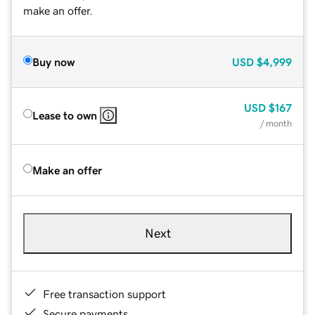
make an offer.
Buy now
USD
$4,999
USD
$167
Lease to own
/ month
Make an offer
Next
Free transaction support
Secure payments