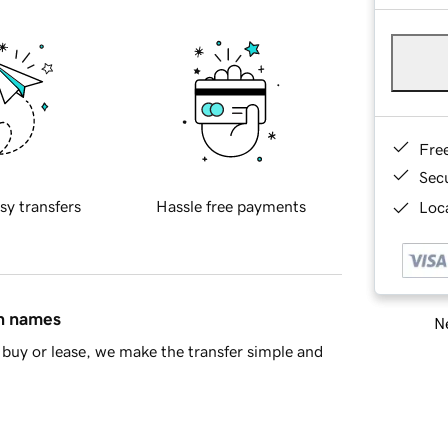
Fre
Sec
sy transfers
Hassle free payments
Loca
in names
Ne
buy or lease, we make the transfer simple and