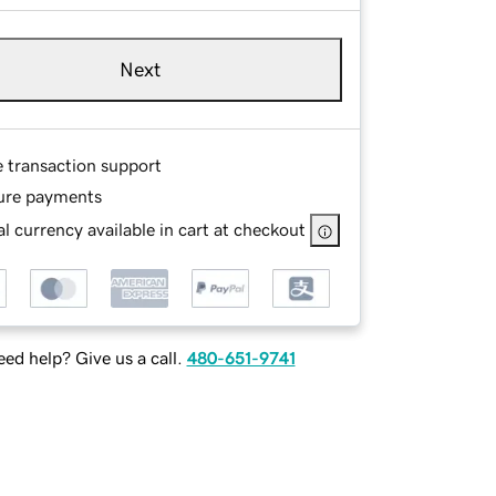
Next
e transaction support
ure payments
l currency available in cart at checkout
ed help? Give us a call.
480-651-9741