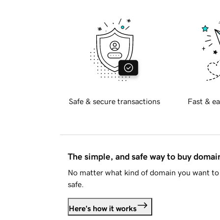
Safe & secure transactions
Fast & ea
The simple, and safe way to buy doma
No matter what kind of domain you want to 
safe.
Here's how it works