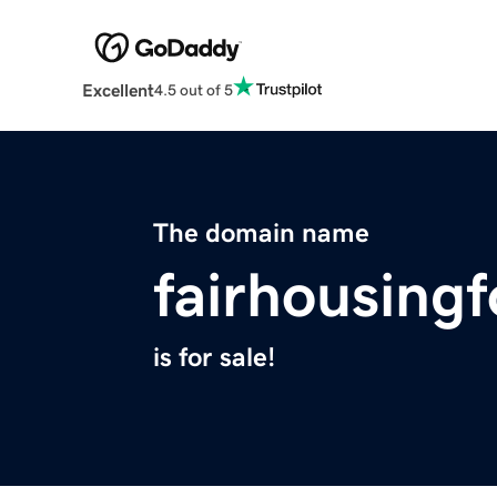
Excellent
4.5 out of 5
The domain name
fairhousingf
is for sale!