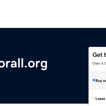
Get 
orall.org
Own it t
Buy n
Lease