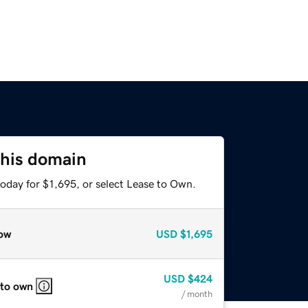
this domain
oday for $1,695, or select Lease to Own.
ow
USD
$1,695
USD
$424
 to own
/ month