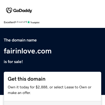
Excellent
4.5 out of 5
The domain name
fairinlove.com
is for sale!
Get this domain
Own it today for $2,888, or select Lease to Own or
make an offer.