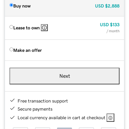
Buy now
USD
$2,888
USD
$133
Lease to own
/ month
Make an offer
Next
Free transaction support
Secure payments
Local currency available in cart at checkout