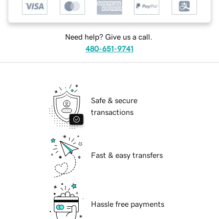
Need help? Give us a call.
480-651-9741
Safe & secure
transactions
Fast & easy transfers
Hassle free payments