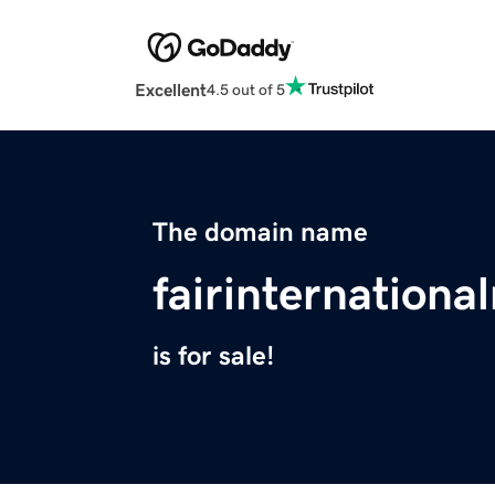
Excellent
4.5 out of 5
The domain name
fairinternationa
is for sale!