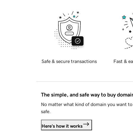
Safe & secure transactions
Fast & ea
The simple, and safe way to buy doma
No matter what kind of domain you want to 
safe.
Here's how it works