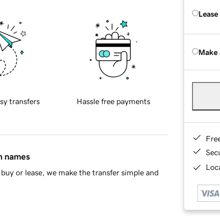
Lease
Make 
sy transfers
Hassle free payments
Fre
Sec
in names
Loca
buy or lease, we make the transfer simple and