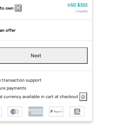
USD
$322
 to own
/ month
an offer
Next
e transaction support
ure payments
l currency available in cart at checkout