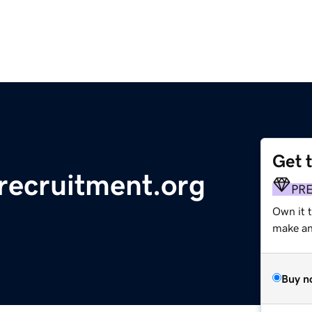
Get 
lrecruitment.org
PR
Own it 
make an 
Buy n