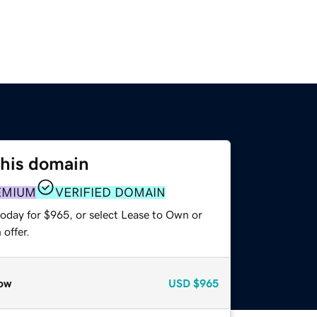
this domain
EMIUM
VERIFIED DOMAIN
today for $965, or select Lease to Own or
offer.
ow
USD
$965