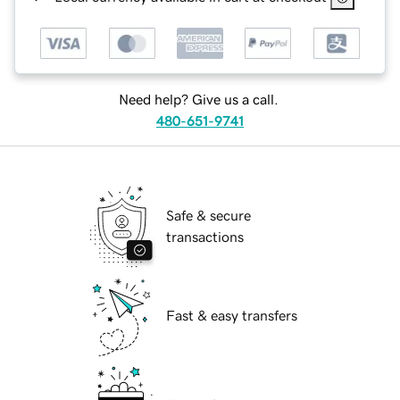
Need help? Give us a call.
480-651-9741
Safe & secure
transactions
Fast & easy transfers