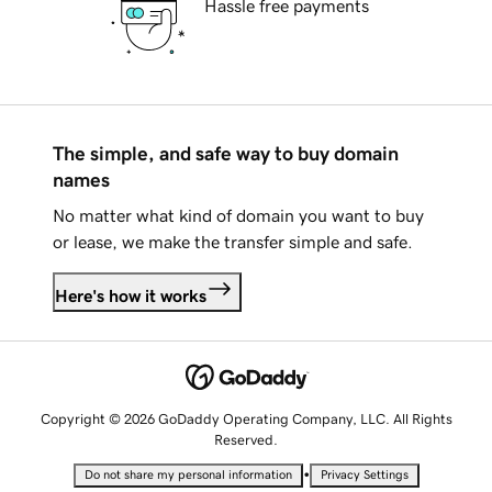
Hassle free payments
The simple, and safe way to buy domain
names
No matter what kind of domain you want to buy
or lease, we make the transfer simple and safe.
Here's how it works
Copyright © 2026 GoDaddy Operating Company, LLC. All Rights
Reserved.
•
Do not share my personal information
Privacy Settings