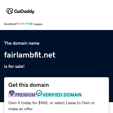
Excellent
4.5 out of 5
The domain name
fairlambfit.net
is for sale!
Get this domain
PREMIUM
VERIFIED DOMAIN
Own it today for $965, or select Lease to Own or
make an offer.