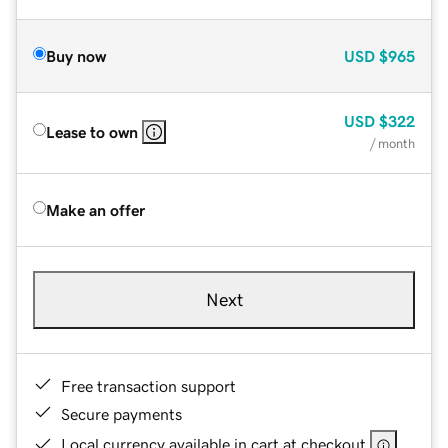
Buy now
USD
$965
USD
$322
Lease to own
/ month
Make an offer
Next
Free transaction support
Secure payments
Local currency available in cart at checkout