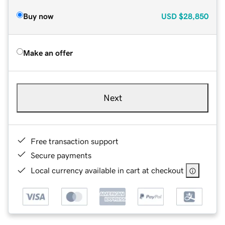
Buy now
USD
$28,850
Make an offer
Next
Free transaction support
Secure payments
Local currency available in cart at checkout