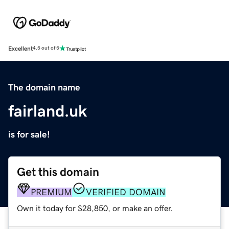
Excellent
4.5 out of 5
The domain name
fairland.uk
is for sale!
Get this domain
PREMIUM
VERIFIED DOMAIN
Own it today for $28,850, or make an offer.