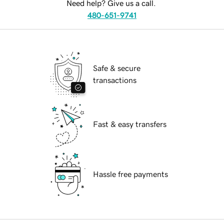
Need help? Give us a call.
480-651-9741
Safe & secure
transactions
Fast & easy transfers
Hassle free payments