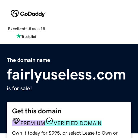
Excellent
4.5 out of 5
The domain name
fairlyuseless.com
is for sale!
Get this domain
PREMIUM
VERIFIED DOMAIN
Own it today for $995, or select Lease to Own or