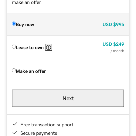
make an offer.
Buy now
USD
$995
USD
$249
Lease to own
/ month
Make an offer
Next
Free transaction support
Secure payments