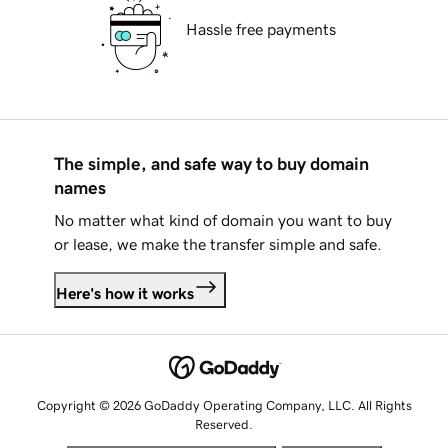
Hassle free payments
The simple, and safe way to buy domain
names
No matter what kind of domain you want to buy
or lease, we make the transfer simple and safe.
Here's how it works
Copyright © 2026 GoDaddy Operating Company, LLC. All Rights
Reserved.