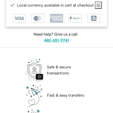
Local currency available in cart at checkout
Need help? Give us a call.
480-651-9741
Safe & secure
transactions
Fast & easy transfers