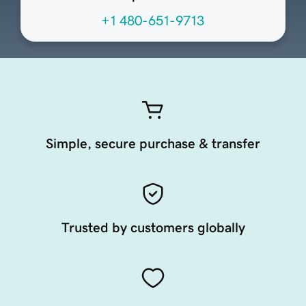
+1 480-651-9713
Simple, secure purchase & transfer
Trusted by customers globally