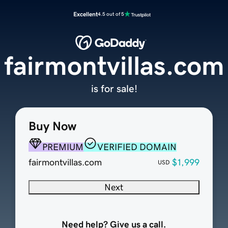
Excellent
4.5 out of 5
fairmontvillas.com
is for sale!
Buy Now
PREMIUM
VERIFIED DOMAIN
fairmontvillas.com
$1,999
USD
Next
Need help? Give us a call.