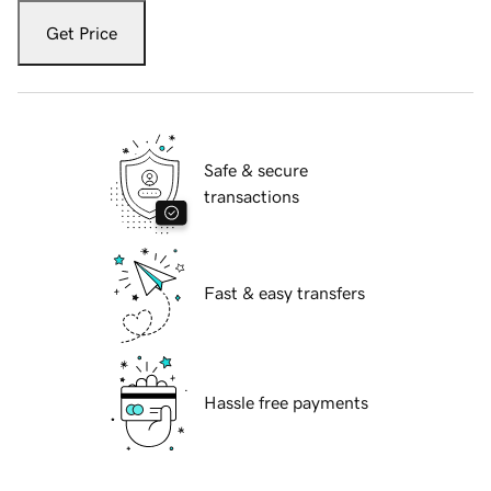
Get Price
Safe & secure
transactions
Fast & easy transfers
Hassle free payments