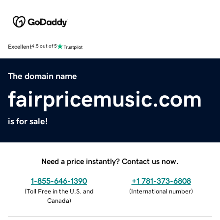
Excellent
4.5 out of 5
The domain name
fairpricemusic.com
is for sale!
Need a price instantly? Contact us now.
1-855-646-1390
+1 781-373-6808
(
Toll Free in the U.S. and
(
International number
)
Canada
)