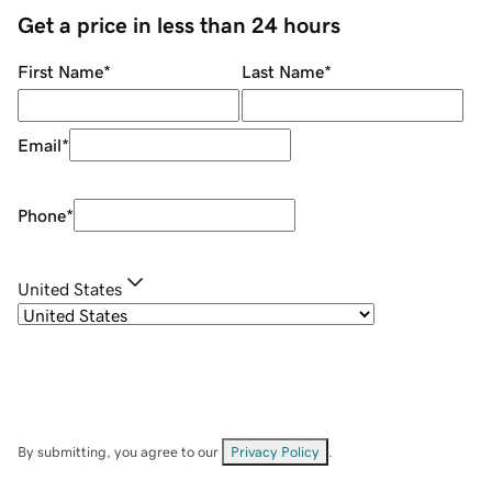
Get a price in less than 24 hours
First Name
*
Last Name
*
Email
*
Phone
*
United States
By submitting, you agree to our
Privacy Policy
.