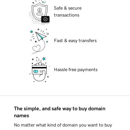
Safe & secure
transactions
Fast & easy transfers
Hassle free payments
The simple, and safe way to buy domain
names
No matter what kind of domain you want to buy