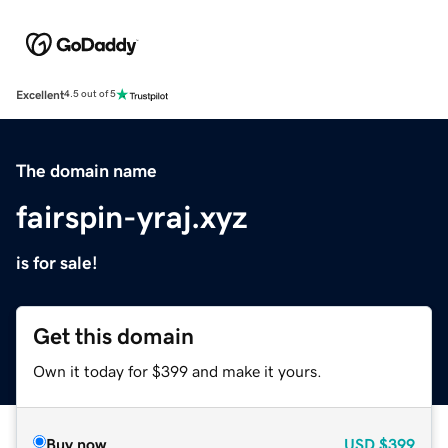
Excellent
4.5 out of 5
The domain name
fairspin-yraj.xyz
is for sale!
Get this domain
Own it today for $399 and make it yours.
Buy now
USD
$399