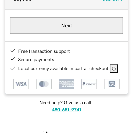
Next
Free transaction support
Secure payments
Local currency available in cart at checkout
Need help? Give us a call.
480-651-9741