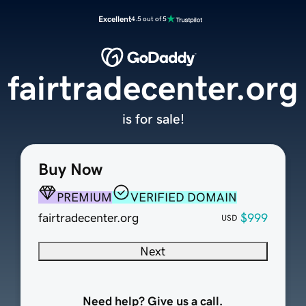
Excellent
4.5 out of 5
fairtradecenter.org
is for sale!
Buy Now
PREMIUM
VERIFIED DOMAIN
fairtradecenter.org
$999
USD
Next
Need help? Give us a call.