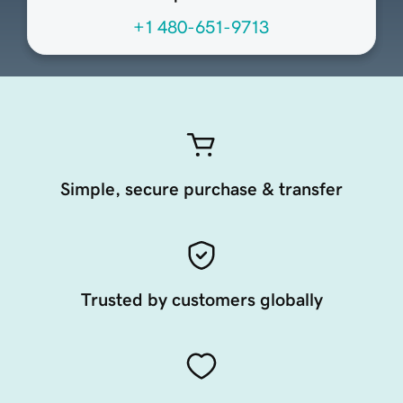
+1 480-651-9713
Simple, secure purchase & transfer
Trusted by customers globally