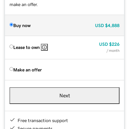
make an offer.
Buy now
USD
$4,888
USD
$226
Lease to own
/ month
Make an offer
Next
Free transaction support
Secure payments