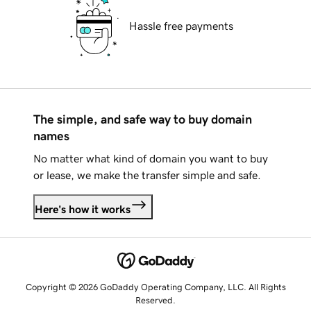
Hassle free payments
The simple, and safe way to buy domain
names
No matter what kind of domain you want to buy
or lease, we make the transfer simple and safe.
Here's how it works
Copyright © 2026 GoDaddy Operating Company, LLC. All Rights
Reserved.