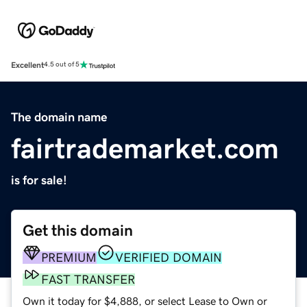
Excellent
4.5 out of 5
The domain name
fairtrademarket.com
is for sale!
Get this domain
PREMIUM
VERIFIED DOMAIN
FAST TRANSFER
Own it today for $4,888, or select Lease to Own or