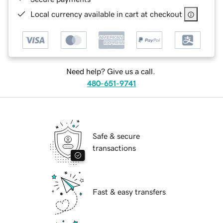
Local currency available in cart at checkout
Need help? Give us a call.
480-651-9741
Safe & secure
transactions
Fast & easy transfers