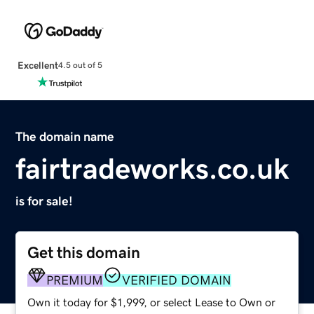
Excellent
4.5 out of 5
The domain name
fairtradeworks.co.uk
is for sale!
Get this domain
PREMIUM
VERIFIED DOMAIN
Own it today for $1,999, or select Lease to Own or