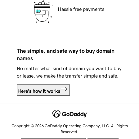
Hassle free payments
The simple, and safe way to buy domain
names
No matter what kind of domain you want to buy
or lease, we make the transfer simple and safe.
Here's how it works
Copyright © 2026 GoDaddy Operating Company, LLC. All Rights
Reserved.