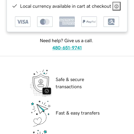
Local currency available in cart at checkout
Need help? Give us a call.
480-651-9741
Safe & secure
transactions
Fast & easy transfers