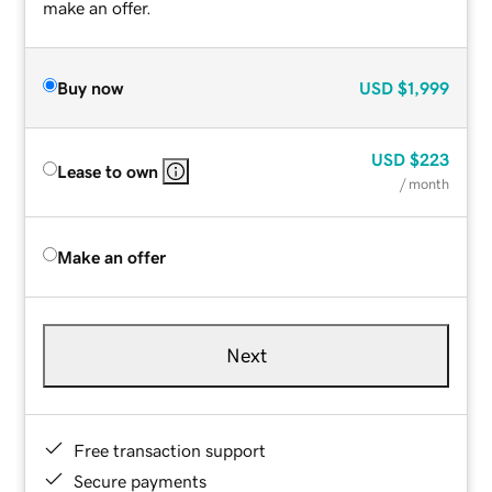
make an offer.
Buy now
USD
$1,999
USD
$223
Lease to own
/ month
Make an offer
Next
Free transaction support
Secure payments