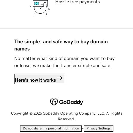
Hassle free payments
The simple, and safe way to buy domain
names
No matter what kind of domain you want to buy
or lease, we make the transfer simple and safe.
Here's how it works
Copyright © 2026 GoDaddy Operating Company, LLC. All Rights
Reserved.
•
Do not share my personal information
Privacy Settings