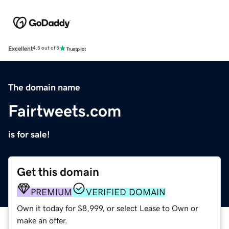
Excellent
4.5 out of 5
The domain name
Fairtweets.com
is for sale!
Get this domain
PREMIUM
VERIFIED DOMAIN
Own it today for $8,999, or select Lease to Own or
make an offer.