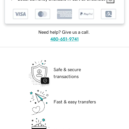
Need help? Give us a call.
480-651-9741
Safe & secure
transactions
Fast & easy transfers