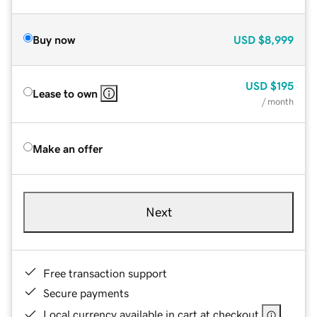
Buy now
USD
$8,999
USD
$195
Lease to own
/ month
Make an offer
Next
Free transaction support
Secure payments
Local currency available in cart at checkout