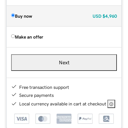
Buy now
USD
$4,960
Make an offer
Next
Free transaction support
Secure payments
Local currency available in cart at checkout