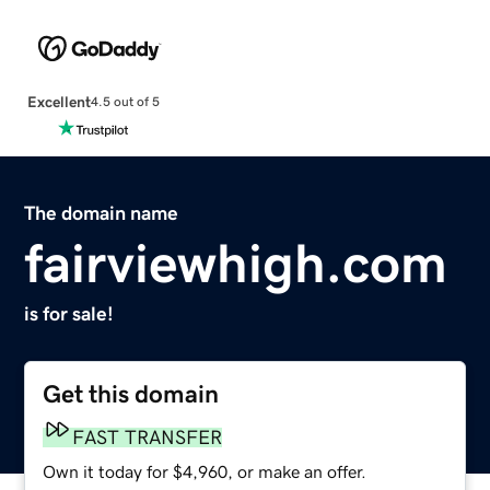
Excellent
4.5 out of 5
The domain name
fairviewhigh.com
is for sale!
Get this domain
FAST TRANSFER
Own it today for $4,960, or make an offer.