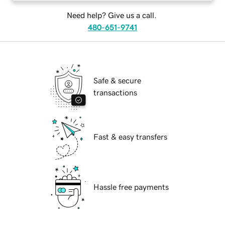
Need help? Give us a call.
480-651-9741
Safe & secure
transactions
Fast & easy transfers
Hassle free payments