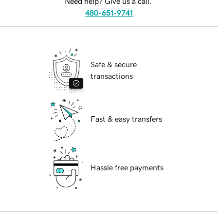
Need help? Give us a call.
480-651-9741
Safe & secure
transactions
Fast & easy transfers
Hassle free payments