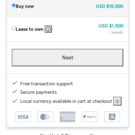
Buy now
USD
$15,000
USD
$1,500
Lease to own
/ month
Next
Free transaction support
Secure payments
Local currency available in cart at checkout