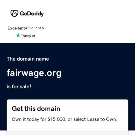
Excellent
4.5 out of 5
The domain name
fairwage.org
is for sale!
Get this domain
Own it today for $15,000, or select Lease to Own.