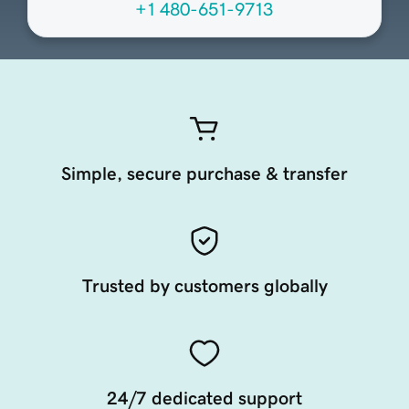
+1 480-651-9713
Simple, secure purchase & transfer
Trusted by customers globally
24/7 dedicated support