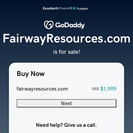
Excellent
4.5 out of 5
FairwayResources.com
is for sale!
Buy Now
fairwayresources.com
$1,999
USD
Next
Need help? Give us a call.