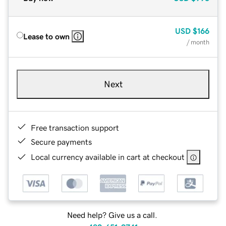
USD
$166
Lease to own
/ month
Next
Free transaction support
Secure payments
Local currency available in cart at checkout
Need help? Give us a call.