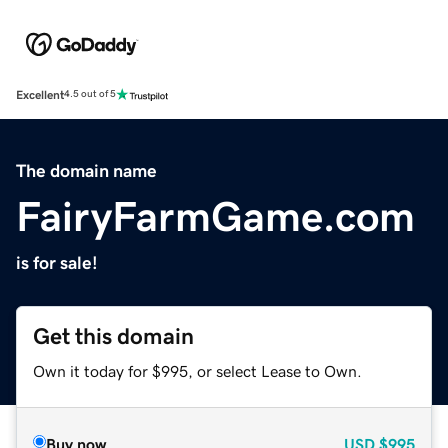
Excellent
4.5 out of 5
The domain name
FairyFarmGame.com
is for sale!
Get this domain
Own it today for $995, or select Lease to Own.
Buy now
USD
$995