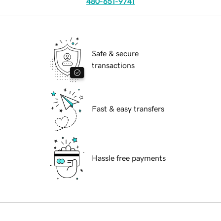
480-651-9741
Safe & secure
transactions
Fast & easy transfers
Hassle free payments