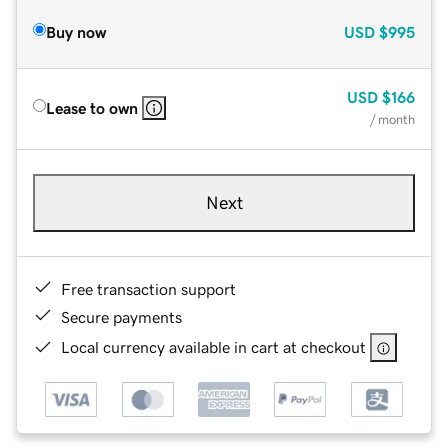
Buy now
USD
$995
USD
$166
Lease to own
/ month
Next
Free transaction support
Secure payments
Local currency available in cart at checkout