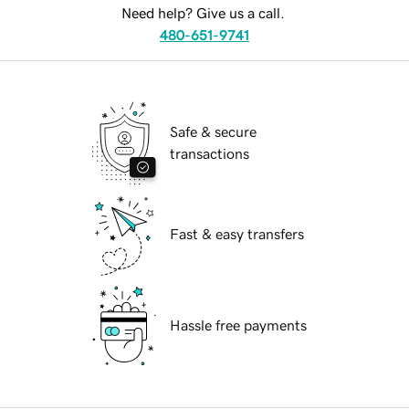
Need help? Give us a call.
480-651-9741
Safe & secure
transactions
Fast & easy transfers
Hassle free payments