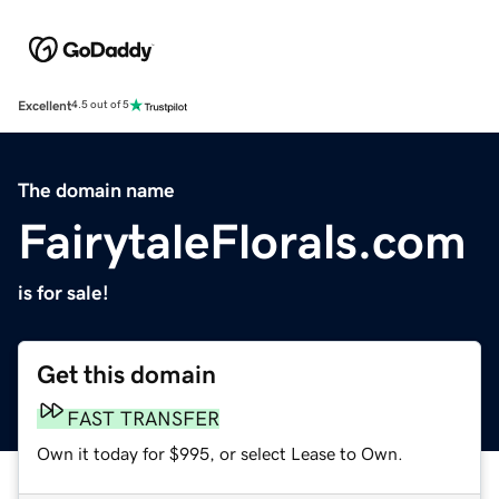
Excellent
4.5 out of 5
The domain name
FairytaleFlorals.com
is for sale!
Get this domain
FAST TRANSFER
Own it today for $995, or select Lease to Own.