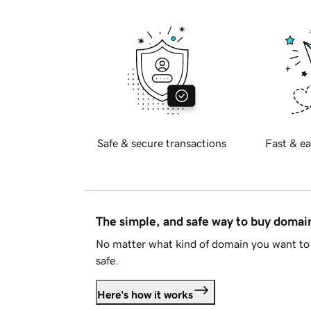
Safe & secure transactions
Fast & ea
The simple, and safe way to buy doma
No matter what kind of domain you want to 
safe.
Here's how it works