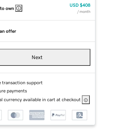
USD
$408
 to own
/ month
an offer
Next
e transaction support
ure payments
l currency available in cart at checkout