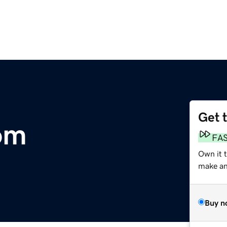
Get 
om
FA
Own it 
make an 
Buy n