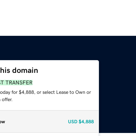
this domain
ST TRANSFER
today for $4,888, or select Lease to Own or
offer.
ow
USD
$4,888