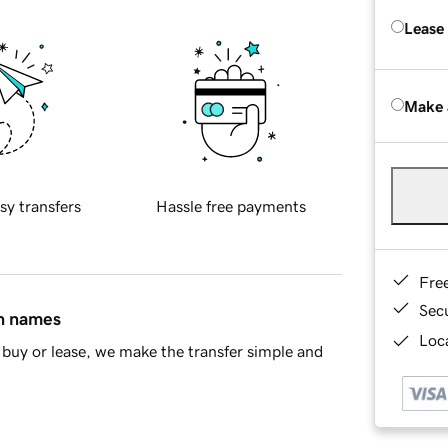
Lease
Make 
sy transfers
Hassle free payments
Fre
Sec
in names
Loca
buy or lease, we make the transfer simple and