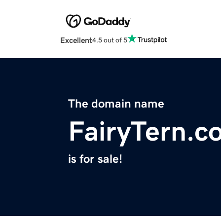
Excellent
4.5 out of 5
The domain name
FairyTern.c
is for sale!