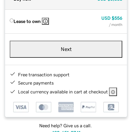
USD
$556
Lease to own
/ month
Next
Free transaction support
Secure payments
Local currency available in cart at checkout
Need help? Give us a call.