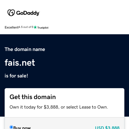
Excellent
4.5 out of 5
The domain name
fais.net
is for sale!
Get this domain
Own it today for $3,888, or select Lease to Own.
Buy now
USD
$3,888