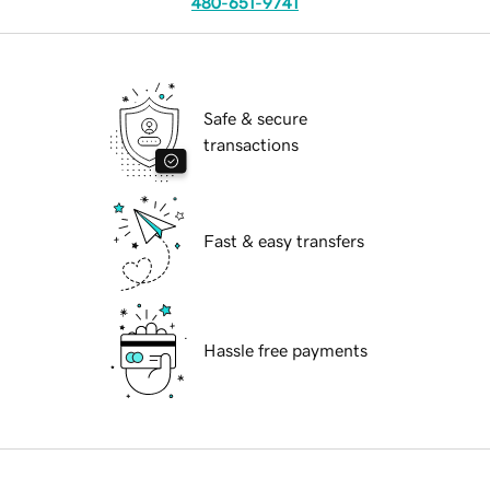
480-651-9741
Safe & secure
transactions
Fast & easy transfers
Hassle free payments