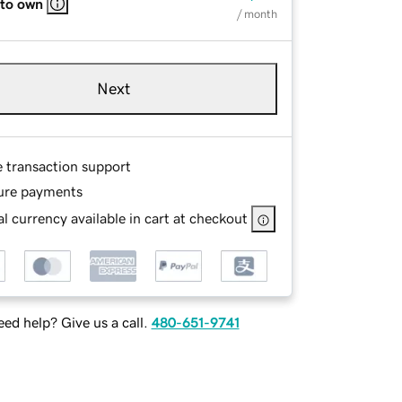
 to own
/ month
Next
e transaction support
ure payments
l currency available in cart at checkout
ed help? Give us a call.
480-651-9741