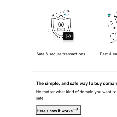
Safe & secure transactions
Fast & ea
The simple, and safe way to buy doma
No matter what kind of domain you want to 
safe.
Here's how it works