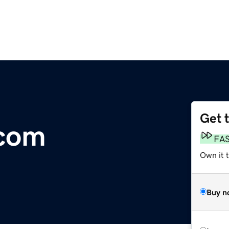
Get 
.com
FA
Own it 
Buy n