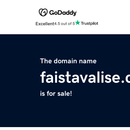
Excellent
4.5 out of 5
The domain name
faistavalise
is for sale!