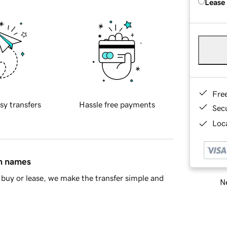
Lease
Fre
sy transfers
Hassle free payments
Sec
Loca
in names
buy or lease, we make the transfer simple and
Ne