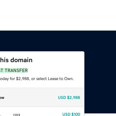
this domain
ST TRANSFER
today for $2,988, or select Lease to Own.
ow
USD
$2,988
USD
$100