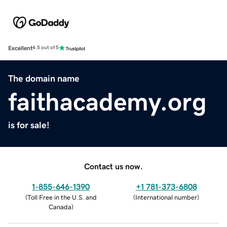
Excellent
4.5 out of 5
The domain name
faithacademy.org
is for sale!
Contact us now.
1-855-646-1390
+1 781-373-6808
(
Toll Free in the U.S. and
(
International number
)
Canada
)