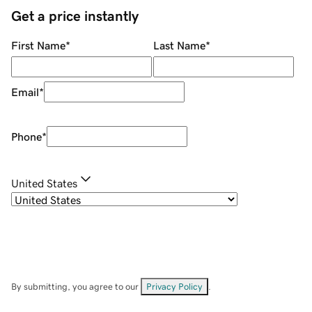
Get a price instantly
First Name
*
Last Name
*
Email
*
Phone
*
United States
By submitting, you agree to our
Privacy Policy
.