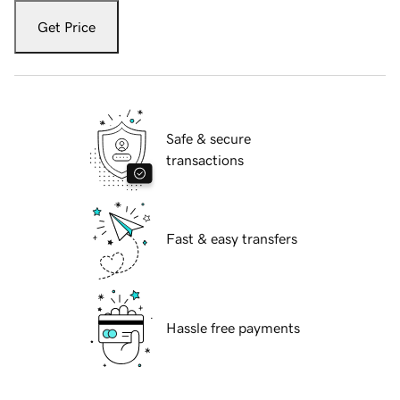
Get Price
Safe & secure
transactions
Fast & easy transfers
Hassle free payments