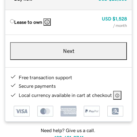
USD
$1,528
Lease to own
/ month
Next
Free transaction support
Secure payments
Local currency available in cart at checkout
Need help? Give us a call.