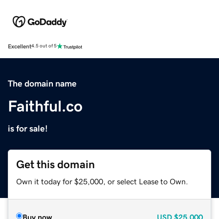
Excellent
4.5 out of 5
The domain name
Faithful.co
is for sale!
Get this domain
Own it today for $25,000, or select Lease to Own.
Buy now
USD
$25,000