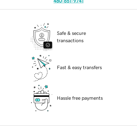
480-651-9741
Safe & secure
transactions
Fast & easy transfers
Hassle free payments