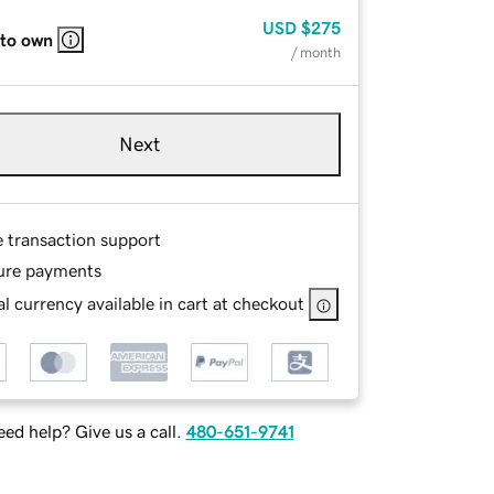
USD
$275
 to own
/ month
Next
e transaction support
ure payments
l currency available in cart at checkout
ed help? Give us a call.
480-651-9741