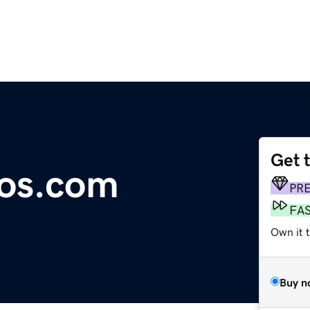
Get 
ios.com
PR
FA
Own it 
Buy n