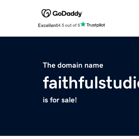
Excellent
4.5 out of 5
The domain name
faithfulstud
is for sale!