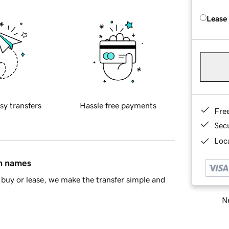
Lease
sy transfers
Hassle free payments
Fre
Sec
Loca
in names
buy or lease, we make the transfer simple and
Ne