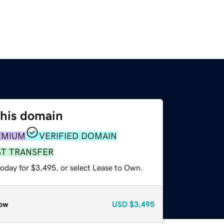
this domain
EMIUM
VERIFIED DOMAIN
ST TRANSFER
today for $3,495, or select Lease to Own.
ow
USD
$3,495