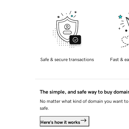
Safe & secure transactions
Fast & ea
The simple, and safe way to buy doma
No matter what kind of domain you want to 
safe.
Here's how it works