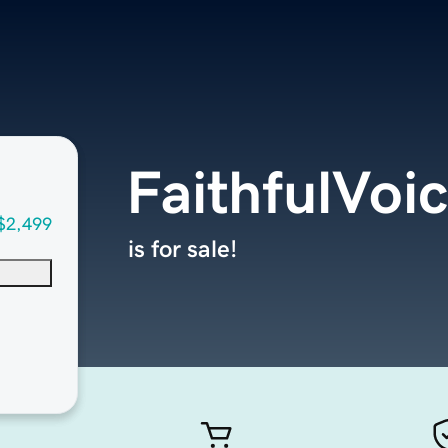
FaithfulVoi
$2,499
is for sale!