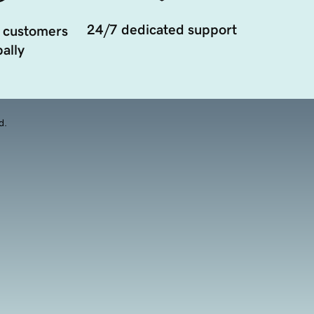
24/7 dedicated support
 customers
ally
d.