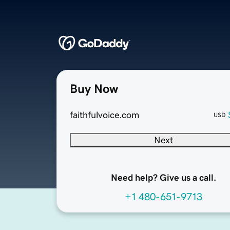
Buy Now
faithfulvoice.com
USD
Next
Need help? Give us a call.
+1 480-651-9713