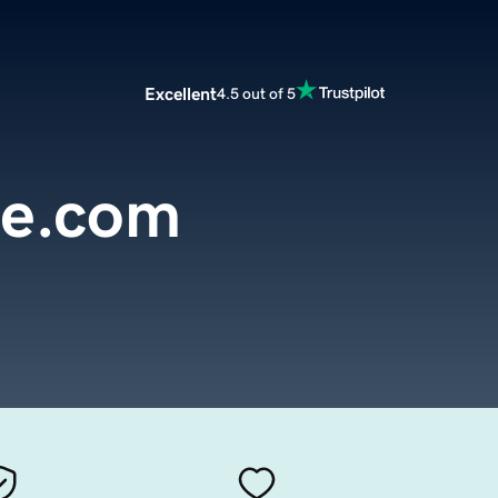
Excellent
4.5 out of 5
ce.com