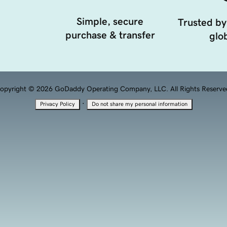
Simple, secure
Trusted by
purchase & transfer
glob
opyright © 2026 GoDaddy Operating Company, LLC. All Rights Reserve
·
Privacy Policy
Do not share my personal information