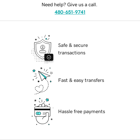
Need help? Give us a call.
480-651-9741
Safe & secure
transactions
Fast & easy transfers
Hassle free payments