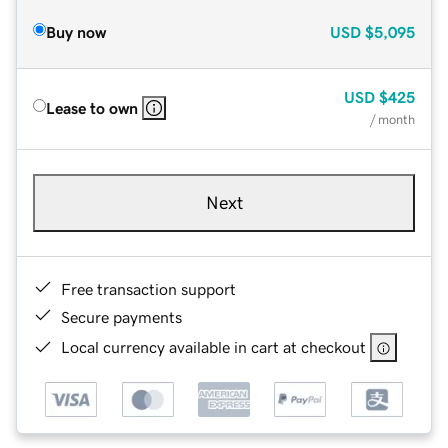
Buy now
USD
$5,095
USD
$425
Lease to own
/ month
Next
Free transaction support
Secure payments
Local currency available in cart at checkout