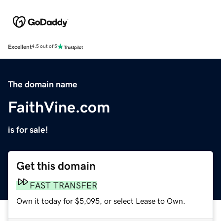
Excellent
4.5 out of 5
The domain name
FaithVine.com
is for sale!
Get this domain
FAST TRANSFER
Own it today for $5,095, or select Lease to Own.