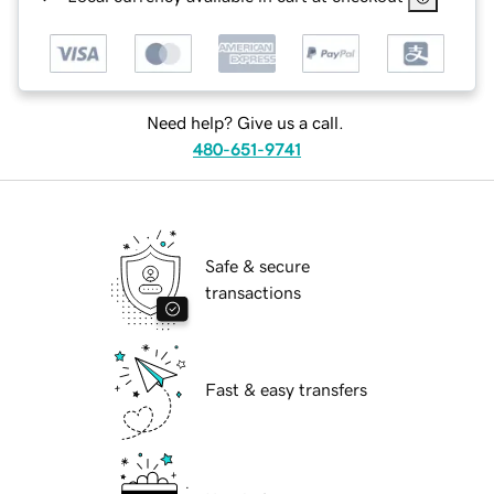
Need help? Give us a call.
480-651-9741
Safe & secure
transactions
Fast & easy transfers