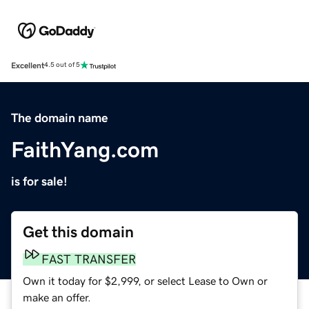
Excellent
4.5 out of 5
The domain name
FaithYang.com
is for sale!
Get this domain
FAST TRANSFER
Own it today for $2,999, or select Lease to Own or
make an offer.