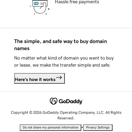
Hassle free payments
The simple, and safe way to buy domain
names
No matter what kind of domain you want to buy
or lease, we make the transfer simple and safe.
Here's how it works
Copyright © 2026 GoDaddy Operating Company, LLC. All Rights
Reserved.
•
Do not share my personal information
Privacy Settings