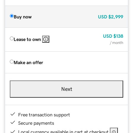
Buy now
USD
$2,999
USD
$138
Lease to own
/ month
Make an offer
Next
Free transaction support
Secure payments
Local currency available in cart at checkout