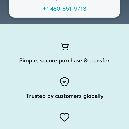
+1 480-651-9713
Simple, secure purchase & transfer
Trusted by customers globally