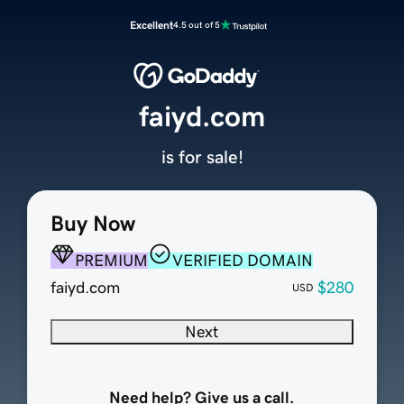
Excellent
4.5 out of 5
faiyd.com
is for sale!
Buy Now
PREMIUM
VERIFIED DOMAIN
faiyd.com
$280
USD
Next
Need help? Give us a call.