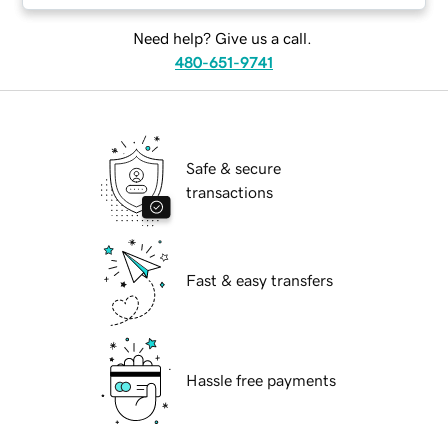
Need help? Give us a call.
480-651-9741
Safe & secure
transactions
Fast & easy transfers
Hassle free payments