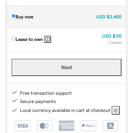
Buy now
USD
$3,450
USD
$110
Lease to own
/ month
Next
Free transaction support
Secure payments
Local currency available in cart at checkout