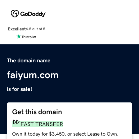
Excellent
4.5 out of 5
The domain name
faiyum.com
is for sale!
Get this domain
FAST TRANSFER
Own it today for $3,450, or select Lease to Own.