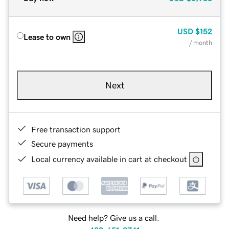
USD
$152
Lease to own
/ month
Next
Free transaction support
Secure payments
Local currency available in cart at checkout
Need help? Give us a call.