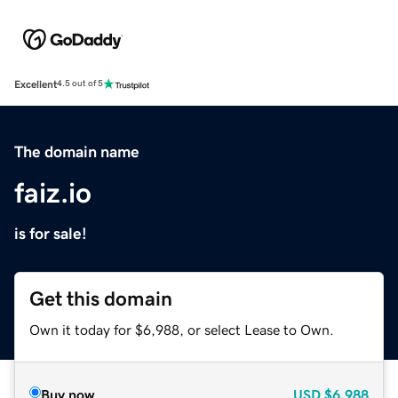
Excellent
4.5 out of 5
The domain name
faiz.io
is for sale!
Get this domain
Own it today for $6,988, or select Lease to Own.
Buy now
USD
$6,988