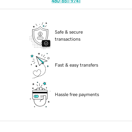
480-651-9741
Safe & secure
transactions
Fast & easy transfers
Hassle free payments