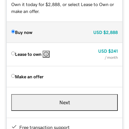
Own it today for $2,888, or select Lease to Own or
make an offer.
Buy now
USD
$2,888
USD
$241
Lease to own
/ month
Make an offer
Next
Free transaction support