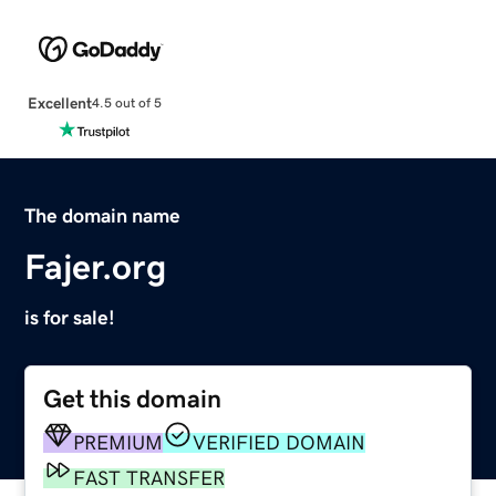
Excellent
4.5 out of 5
The domain name
Fajer.org
is for sale!
Get this domain
PREMIUM
VERIFIED DOMAIN
FAST TRANSFER