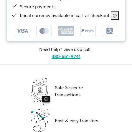
Secure payments
Local currency available in cart at checkout
Need help? Give us a call.
480-651-9741
Safe & secure
transactions
Fast & easy transfers