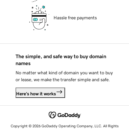
Hassle free payments
The simple, and safe way to buy domain
names
No matter what kind of domain you want to buy
or lease, we make the transfer simple and safe.
Here's how it works
Copyright © 2026 GoDaddy Operating Company, LLC. All Rights