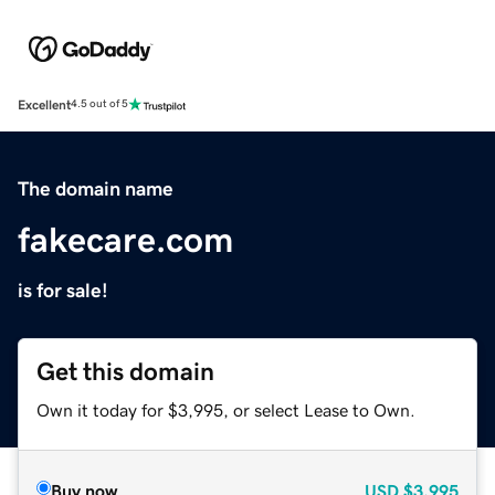
Excellent
4.5 out of 5
The domain name
fakecare.com
is for sale!
Get this domain
Own it today for $3,995, or select Lease to Own.
Buy now
USD
$3,995