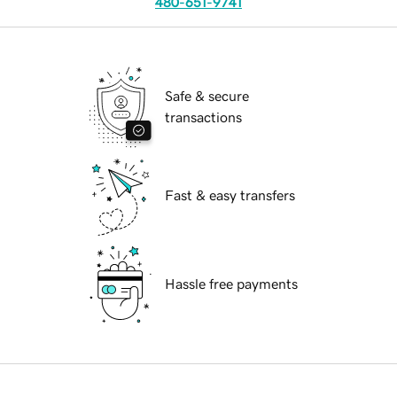
480-651-9741
Safe & secure
transactions
Fast & easy transfers
Hassle free payments