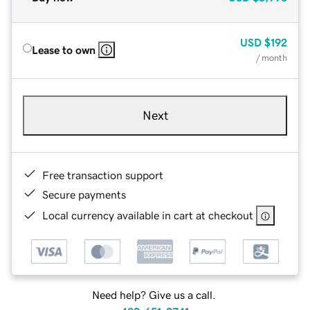
USD
$192
Lease to own
/ month
Next
Free transaction support
Secure payments
Local currency available in cart at checkout
Need help? Give us a call.