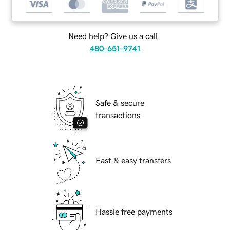
Need help? Give us a call.
480-651-9741
Safe & secure
transactions
Fast & easy transfers
Hassle free payments