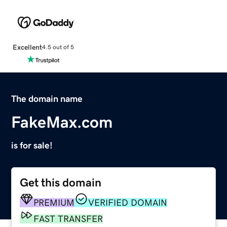
Excellent
4.5 out of 5
The domain name
FakeMax.com
is for sale!
Get this domain
PREMIUM
VERIFIED DOMAIN
FAST TRANSFER