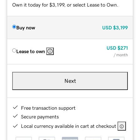
Own it today for $3,199, or select Lease to Own.
Buy now
USD
$3,199
USD
$271
Lease to own
/ month
Next
Free transaction support
Secure payments
Local currency available in cart at checkout