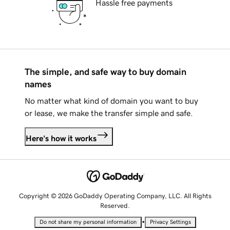
Hassle free payments
The simple, and safe way to buy domain
names
No matter what kind of domain you want to buy
or lease, we make the transfer simple and safe.
Here's how it works
Copyright © 2026 GoDaddy Operating Company, LLC. All Rights
Reserved.
•
Do not share my personal information
Privacy Settings