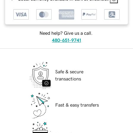
Need help? Give us a call.
480-651-9741
Safe & secure
transactions
Fast & easy transfers