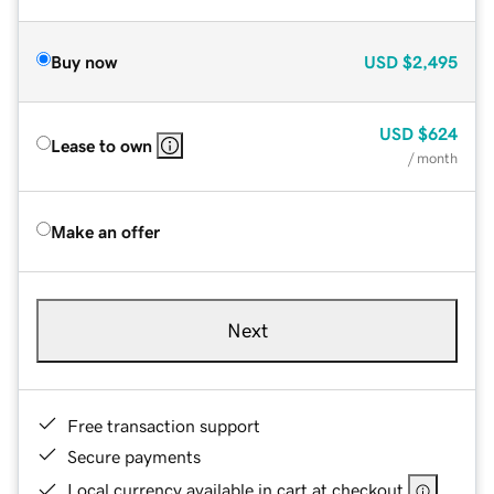
Buy now
USD
$2,495
USD
$624
Lease to own
/ month
Make an offer
Next
Free transaction support
Secure payments
Local currency available in cart at checkout