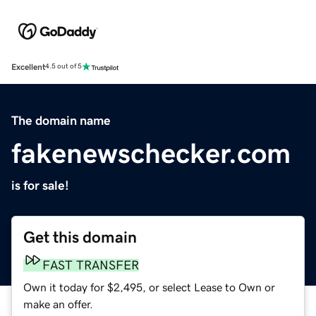
Excellent
4.5 out of 5
The domain name
fakenewschecker.com
is for sale!
Get this domain
FAST TRANSFER
Own it today for $2,495, or select Lease to Own or
make an offer.