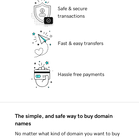
Safe & secure
transactions
Fast & easy transfers
Hassle free payments
The simple, and safe way to buy domain
names
No matter what kind of domain you want to buy