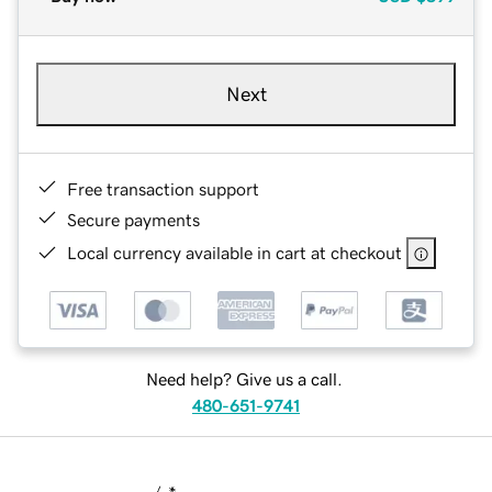
Next
Free transaction support
Secure payments
Local currency available in cart at checkout
Need help? Give us a call.
480-651-9741