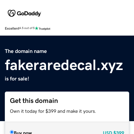
Excellent
4.5 out of 5
The domain name
fakeraredecal.xyz
is for sale!
Get this domain
Own it today for $399 and make it yours.
Buy now
USD
$399