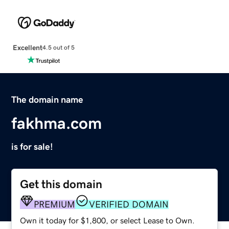
Excellent
4.5 out of 5
The domain name
fakhma.com
is for sale!
Get this domain
PREMIUM
VERIFIED DOMAIN
Own it today for $1,800, or select Lease to Own.