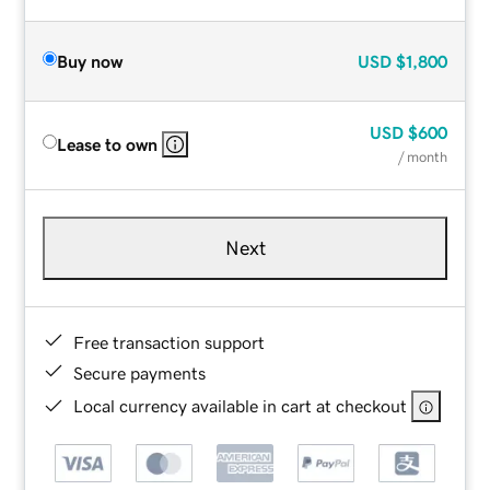
Buy now
USD
$1,800
USD
$600
Lease to own
/ month
Next
Free transaction support
Secure payments
Local currency available in cart at checkout