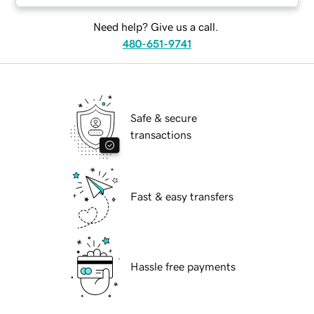
Need help? Give us a call.
480-651-9741
Safe & secure
transactions
Fast & easy transfers
Hassle free payments