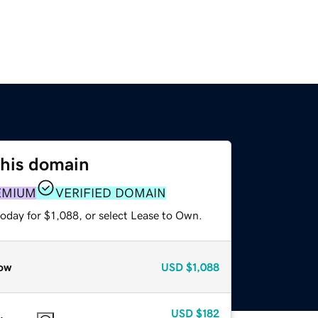
this domain
EMIUM
VERIFIED DOMAIN
oday for $1,088, or select Lease to Own.
ow
USD
$1,088
USD
$182