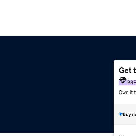
Get 
PR
Own it t
Buy n