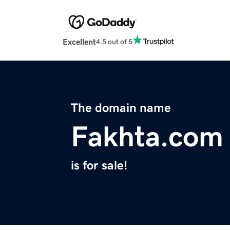
Excellent
4.5 out of 5
The domain name
Fakhta.com
is for sale!