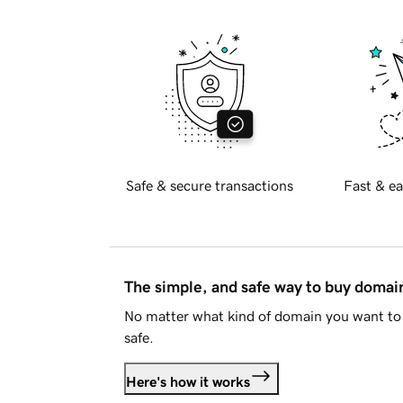
Safe & secure transactions
Fast & ea
The simple, and safe way to buy doma
No matter what kind of domain you want to 
safe.
Here's how it works