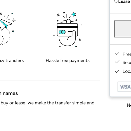
Lease
Fre
sy transfers
Hassle free payments
Sec
Loca
in names
buy or lease, we make the transfer simple and
Ne