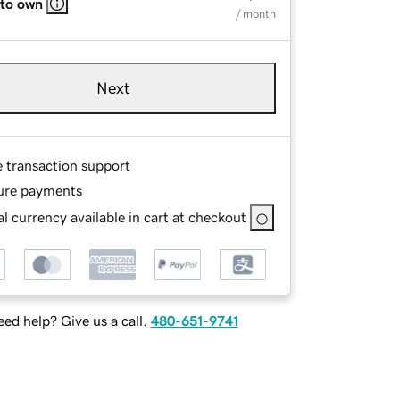
 to own
/ month
Next
e transaction support
ure payments
l currency available in cart at checkout
ed help? Give us a call.
480-651-9741