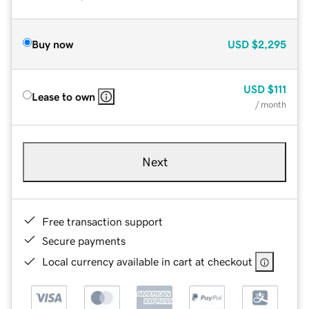
Buy now
USD
$2,295
USD
$111
Lease to own
/ month
Next
Free transaction support
Secure payments
Local currency available in cart at checkout