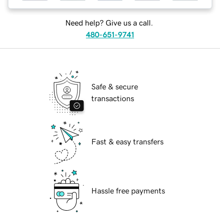
Need help? Give us a call.
480-651-9741
Safe & secure
transactions
Fast & easy transfers
Hassle free payments