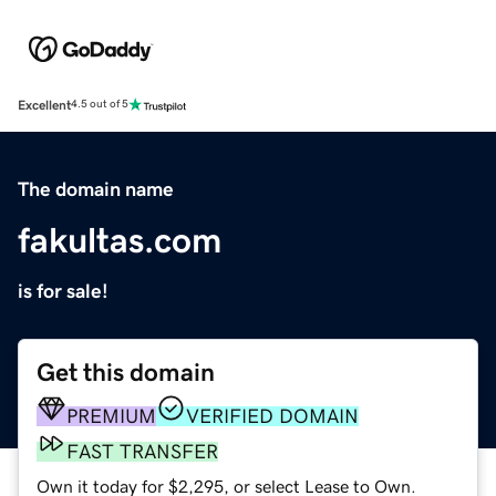
Excellent
4.5 out of 5
The domain name
fakultas.com
is for sale!
Get this domain
PREMIUM
VERIFIED DOMAIN
FAST TRANSFER
Own it today for $2,295, or select Lease to Own.