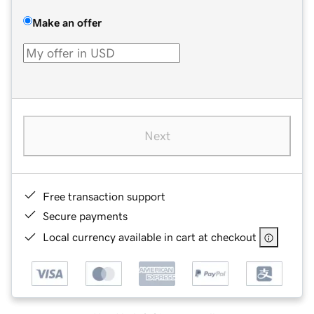
Make an offer
Next
Free transaction support
Secure payments
Local currency available in cart at checkout