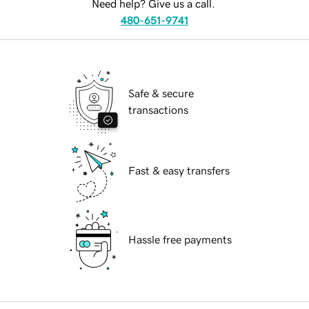
Need help? Give us a call.
480-651-9741
Safe & secure
transactions
Fast & easy transfers
Hassle free payments