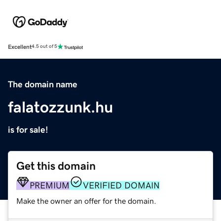
Excellent
4.5 out of 5
The domain name
falatozzunk.hu
is for sale!
Get this domain
PREMIUM
VERIFIED DOMAIN
Make the owner an offer for the domain.