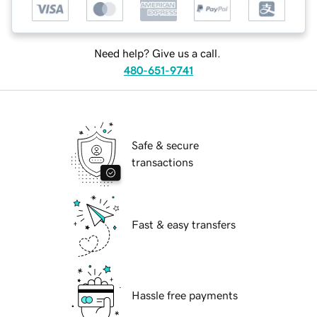
Need help? Give us a call.
480-651-9741
Safe & secure
transactions
Fast & easy transfers
Hassle free payments