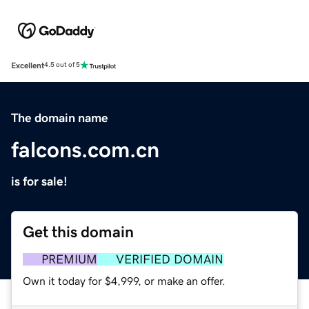
Excellent
4.5 out of 5
The domain name
falcons.com.cn
is for sale!
Get this domain
PREMIUM
VERIFIED DOMAIN
Own it today for $4,999, or make an offer.