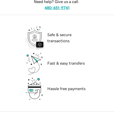
Need help? Give us a call.
480-651-9741
Safe & secure
transactions
Fast & easy transfers
Hassle free payments