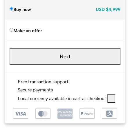
Buy now
USD
$4,999
Make an offer
Next
Free transaction support
Secure payments
Local currency available in cart at checkout